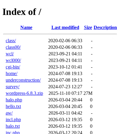
Index of /
Name
Last modified
Size
Description
class/
2020-02-06 06:33
-
class00/
2020-02-06 06:33
-
wcl/
2023-09-21 04:11
-
wcl000/
2023-09-21 04:11
-
cgi-bin/
2023-10-12 01:41
-
home/
2024-07-08 19:13
-
underconstruction/
2024-07-08 19:13
-
survey/
2024-07-23 12:27
-
wordpress-6.8.3.zip
2025-11-10 07:17
27M
halo.php
2026-03-04 20:44
0
hello.txt
2026-03-04 20:45
0
aw/
2026-03-11 04:42
-
incl.php
2026-03-12 19:35
0
halo.txt
2026-03-12 19:35
0
inc.php
2026-03-12 20:24
0