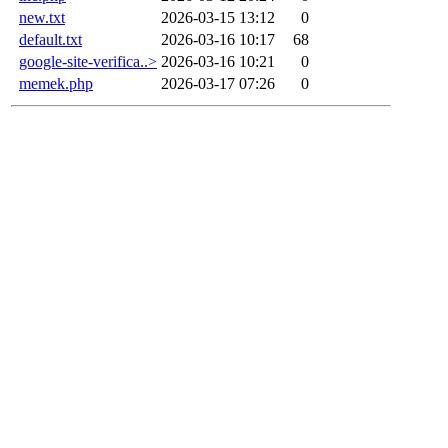
new.txt
2026-03-15 13:12
0
default.txt
2026-03-16 10:17
68
google-site-verifica..>
2026-03-16 10:21
0
memek.php
2026-03-17 07:26
0