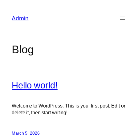
Skip
to
Admin
content
Blog
Hello world!
Welcome to WordPress. This is your first post. Edit or
delete it, then start writing!
March 5, 2026