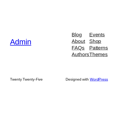
Blog
Events
Admin
About
Shop
FAQs
Patterns
Authors
Themes
Twenty Twenty-Five
Designed with
WordPress